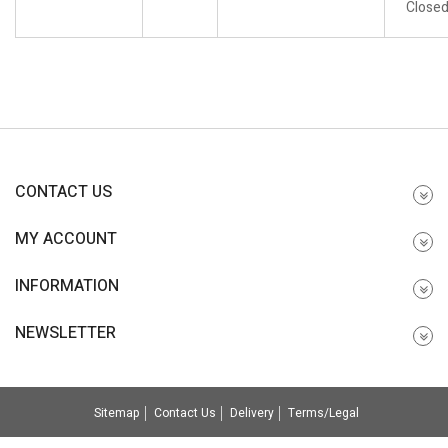
Close
CONTACT US
MY ACCOUNT
INFORMATION
NEWSLETTER
Sitemap
Contact Us
Delivery
Terms/Legal