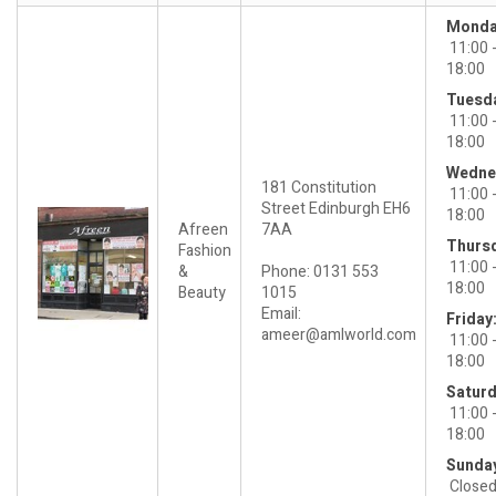
Monda
11:00 
18:00
Tuesd
11:00 
18:00
Wedne
181 Constitution
11:00 
Street
Edinburgh
EH6
18:00
Afreen
7AA
Thurs
Fashion
11:00 
&
Phone: 0131 553
18:00
Beauty
1015
Email:
Friday
ameer@amlworld.com
11:00 
18:00
Saturd
11:00 
18:00
Sunda
Close