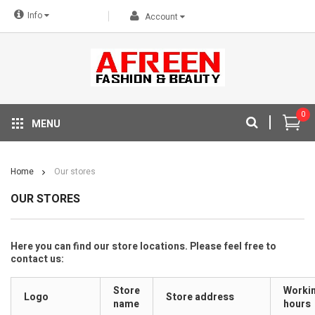
Info
Account
0
MENU
Home
Our stores
OUR STORES
Here you can find our store locations. Please feel free to
contact us:
Store
Worki
Logo
Store address
name
hours