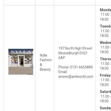
Monda
11:00 
18:00
Tuesd
11:00 
18:00
Wedne
11:00 
197 North High Street
18:00
Musselburgh
EH21
Nylla
6AP
Thurs
Fashion
11:00 
&
Phone: 0131 6655889
18:00
Beauty
Email:
Friday
ameer@amlworld.com
11:00 
18:00
Saturd
11:00 
18:00
Sunda