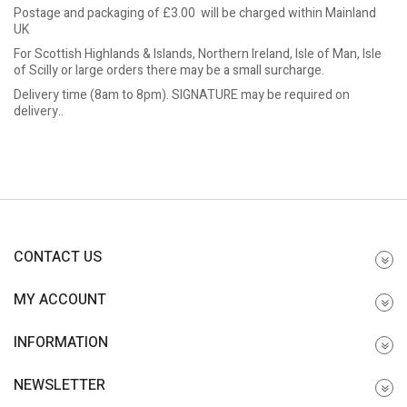
Postage and packaging of £3.00 will be charged within Mainland
UK
For Scottish Highlands & Islands, Northern Ireland, Isle of Man, Isle
of Scilly or large orders there may be a small surcharge.
Delivery time (8am to 8pm). SIGNATURE may be required on
delivery..
CONTACT US
MY ACCOUNT
INFORMATION
NEWSLETTER