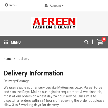
Info
Account
0
MENU
Home
Delivery
Delivery Information
Delivery/Postage
We use reliable courier services like MyHermes.co.uk, Parcel Force
and also the Royal Mail as our logistics requirement & we dispatch,
most of our orders on a next day 24 hour service. Our aim is to
dispatch all orders within 24 hours of receiving the order but please
allow 3 to 5 working days for delivery.