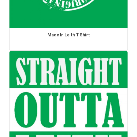
Made In Leith T Shirt