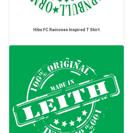
Hibs FC Ramones Inspired T Shirt