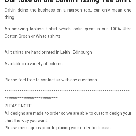
Our take on the Calvin Pissing Tee Shirt
Calvin doing the business on a maroon top.. can only mean one
thing
An amazing looking t shirt which looks great in our 100% Ultra
Cotton Green or White t shirts
All t shirts are hand printed in Leith , Edinburgh
Available in a variety of colours
Please feel free to contact us with any questions
***********************************************************
*************************
PLEASE NOTE:
All designs are made to order so we are able to custom design your
shirt the way you want.
Please message us prior to placing your order to discuss.