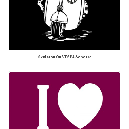
Skeleton On VESPA Scooter