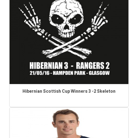
Hibernian Scottish Cup Winners 3 -2 Skeleton