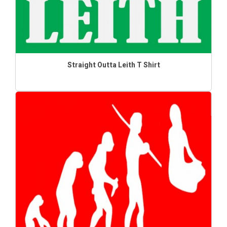
Straight Outta Leith T Shirt