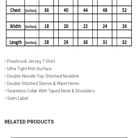
• Preshrunk Jersey T-Shirt
• Ultra Tight Knit Surface
• Double-Needle Top-Stitched Neckline
• Double Stitched Sleeve & Waist Hems
• Seamless Collar With Taped Neck & Shoulders
• Satin Label
RELATED PRODUCTS