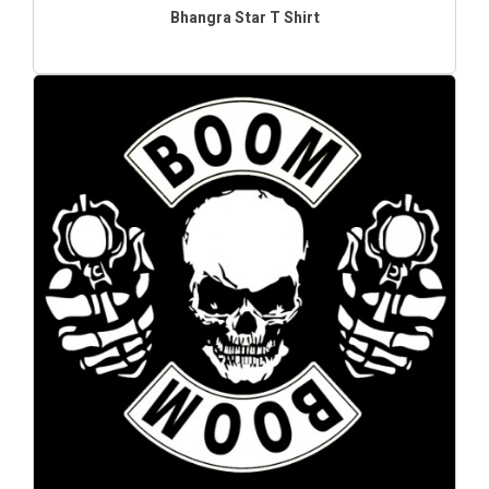
Bhangra Star T Shirt