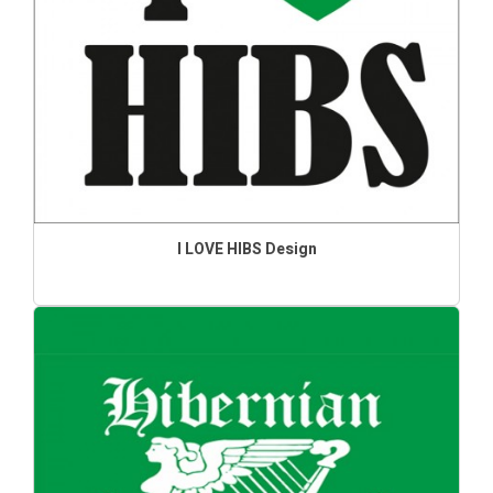
I LOVE HIBS Design