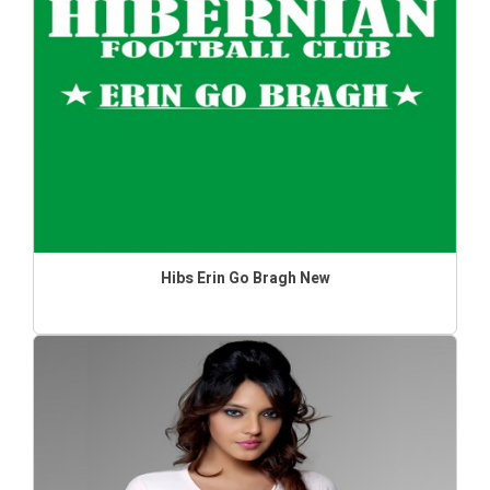
Hibs Erin Go Bragh New