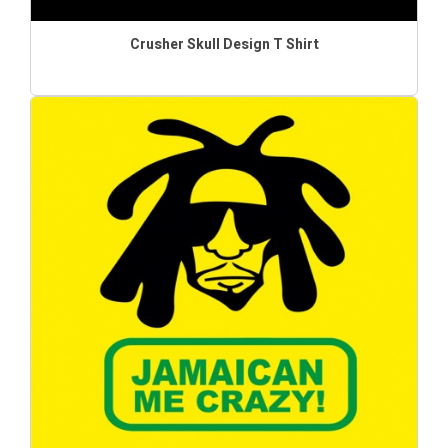
Crusher Skull Design T Shirt