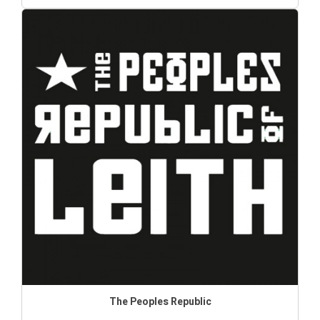
The Peoples Republic