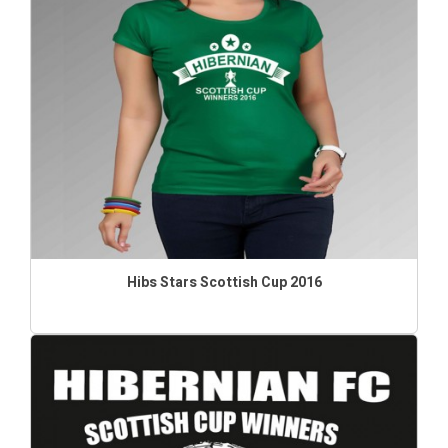
Hibs Stars Scottish Cup 2016