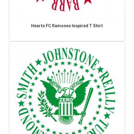
Hearts FC Ramones Inspired T Shirt