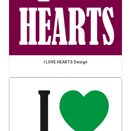
I LOVE HEARTS Design