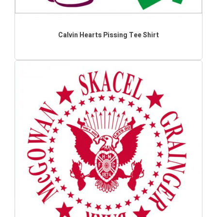
Calvin Hearts Pissing Tee Shirt