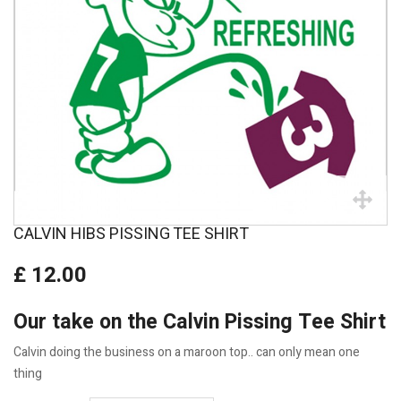
CALVIN HIBS PISSING TEE SHIRT
£ 12.00
Our take on the Calvin Pissing Tee Shirt
Calvin doing the business on a maroon top.. can only mean one
thing