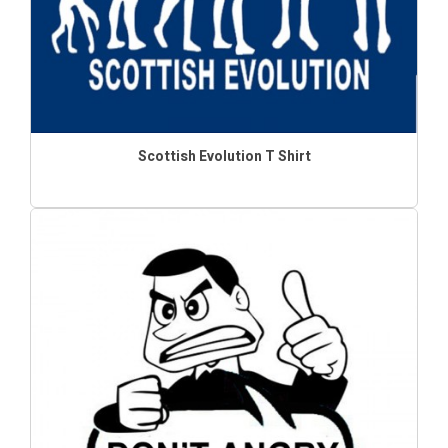
Scottish Evolution T Shirt