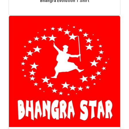
Bhangra Evolution T Shirt