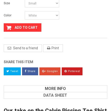
Size
Color
ADD TO CART
Send to a friend
Print
SHARE THIS ITEM
Tweet
Share
Google+
Pinterest
MORE INFO
DATA SHEET