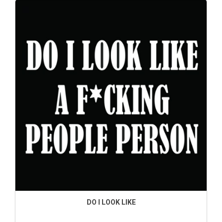
DO I LOOK LIKE