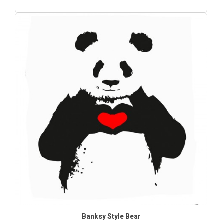
Banksy Style Bear