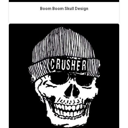
Boom Boom Skull Design