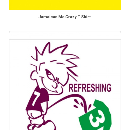
Jamaican Me Crazy T Shirt.