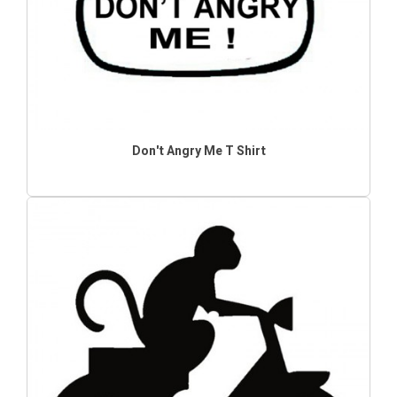
Don't Angry Me T Shirt