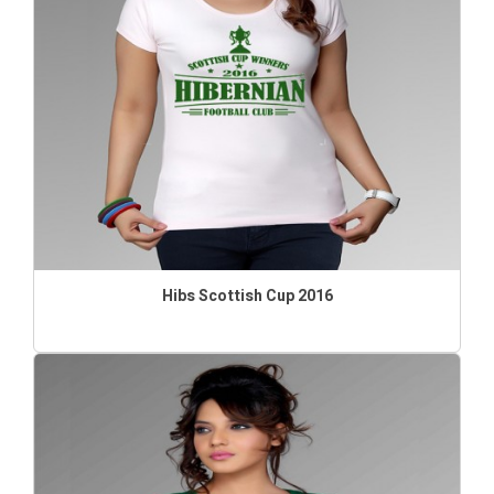
Hibs Scottish Cup 2016