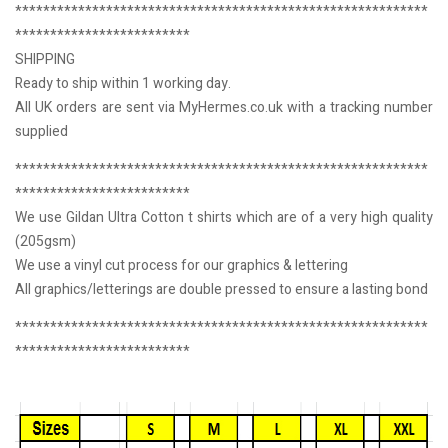
***********************************************************
*************************
SHIPPING
Ready to ship within 1 working day.
All UK orders are sent via MyHermes.co.uk with a tracking number
supplied
***********************************************************
*************************
We use Gildan Ultra Cotton t shirts which are of a very high quality
(205gsm)
We use a vinyl cut process for our graphics & lettering
All graphics/letterings are double pressed to ensure a lasting bond
***********************************************************
*************************