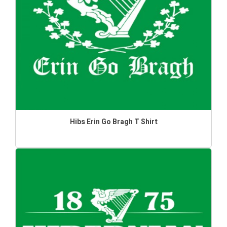
Hibs Erin Go Bragh T Shirt