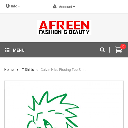
Info
Account
0
MENU
Home
T Shirts
Calvin Hibs Pissing Tee Shirt