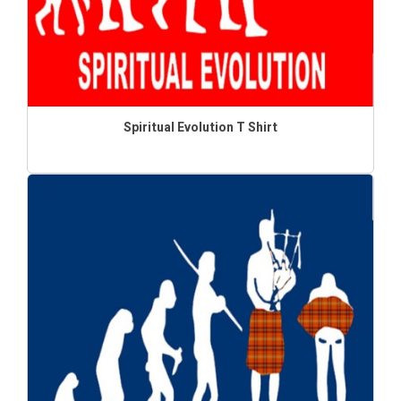
Spiritual Evolution T Shirt