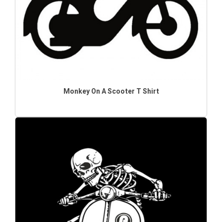
Monkey On A Scooter T Shirt