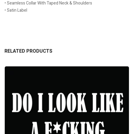
• Seamless Collar With Taped Neck & Shoulders
• Satin Label
RELATED PRODUCTS