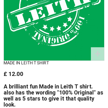
MADE IN LEITH T SHIRT
£ 12.00
A brilliant fun Made in Leith T shirt.
also has the wording "100% Original" as
well as 5 stars to give it that quality
look.