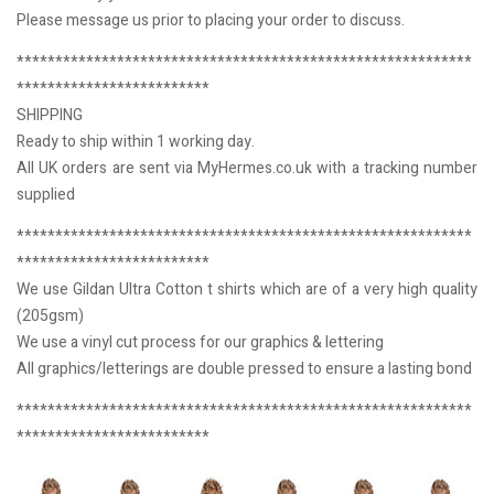
Please message us prior to placing your order to discuss.
***********************************************************
*************************
SHIPPING
Ready to ship within 1 working day.
All UK orders are sent via MyHermes.co.uk with a tracking number
supplied
***********************************************************
*************************
We use Gildan Ultra Cotton t shirts which are of a very high quality
(205gsm)
We use a vinyl cut process for our graphics & lettering
All graphics/letterings are double pressed to ensure a lasting bond
***********************************************************
*************************