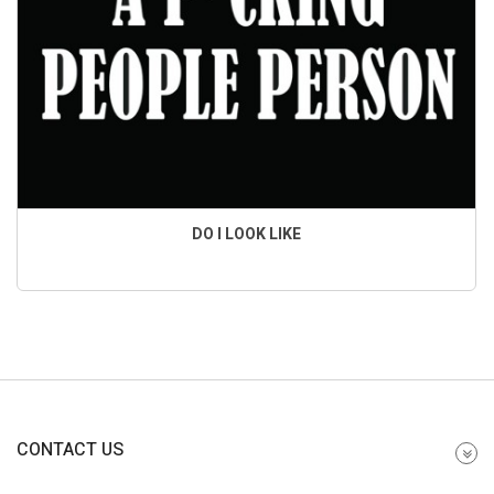
DO I LOOK LIKE
CONTACT US