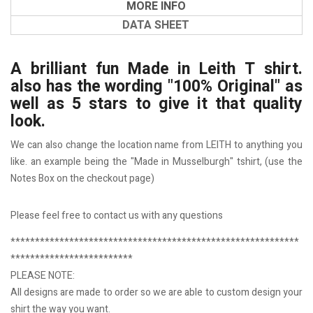
MORE INFO
DATA SHEET
A brilliant fun Made in Leith T shirt.
also has the wording "100% Original" as
well as 5 stars to give it that quality
look.
We can also change the location name from LEITH to anything you
like. an example being the "Made in Musselburgh" tshirt, (use the
Notes Box on the checkout page)
Please feel free to contact us with any questions
***********************************************************
*************************
PLEASE NOTE:
All designs are made to order so we are able to custom design your
shirt the way you want.