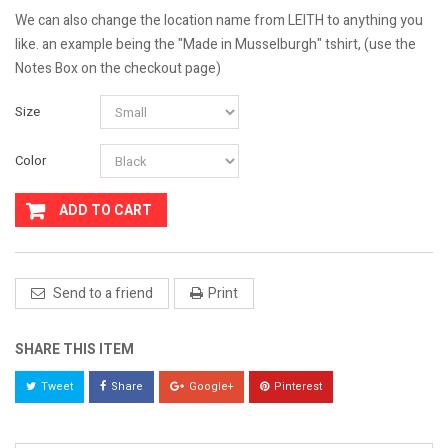
We can also change the location name from LEITH to anything you
like. an example being the "Made in Musselburgh" tshirt, (use the
Notes Box on the checkout page)
Size
Color
ADD TO CART
Send to a friend
Print
SHARE THIS ITEM
Tweet
Share
Google+
Pinterest