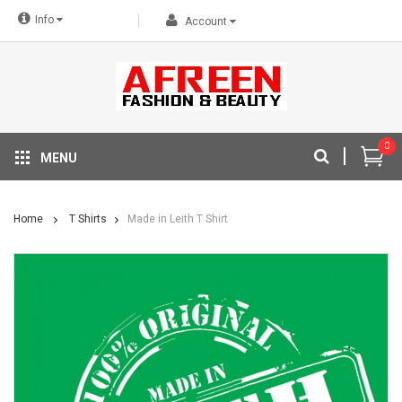
Info
Account
0
MENU
Home
T Shirts
Made in Leith T Shirt