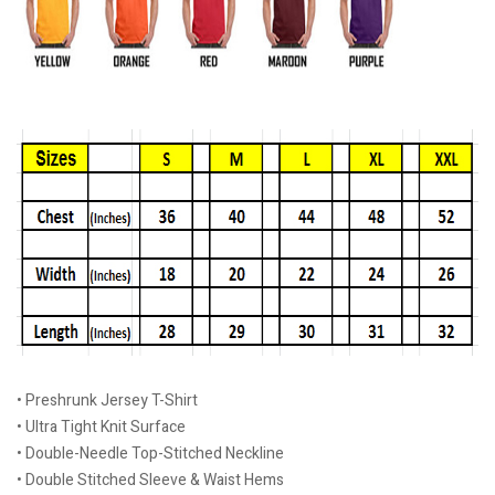
• Preshrunk Jersey T-Shirt
• Ultra Tight Knit Surface
• Double-Needle Top-Stitched Neckline
• Double Stitched Sleeve & Waist Hems