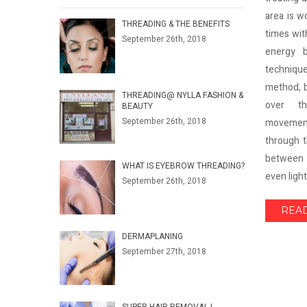
area is w
THREADING & THE BENEFITS
times wit
September 26th, 2018
energy b
technique
method, 
THREADING@ NYLLA FASHION &
over th
BEAUTY
September 26th, 2018
movemen
through t
between 
WHAT IS EYEBROW THREADING?
even lighte
September 26th, 2018
REA
DERMAPLANING
September 27th, 2018