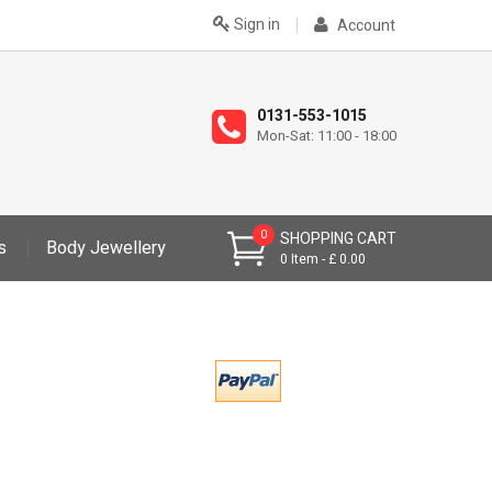
Sign in
Account
0131-553-1015
Mon-Sat: 11:00 - 18:00
0
SHOPPING CART
s
Body Jewellery
0
Item
£ 0.00
>