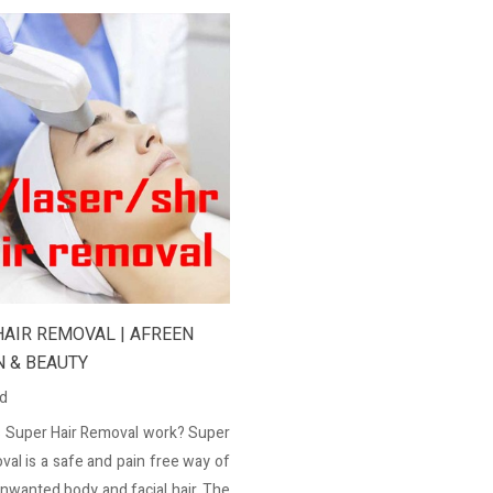
HAIR REMOVAL | AFREEN
N & BEAUTY
ed
 Super Hair Removal work? Super
val is a safe and pain free way of
unwanted body and facial hair. The