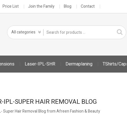
Price List
Join the Family
Blog
Contact
ensions
Laser-IPL-SHR
Dermaplaning
TShirts/Cap
R-IPL-SUPER HAIR REMOVAL BLOG
PL- Super Hair Removal Blog from Afreen Fashion & Beauty