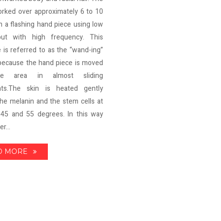
orked over approximately 6 to 10
h a flashing hand piece using low
ut with high frequency. This
 is referred to as the “wand-ing”
because the hand piece is moved
e area in almost sliding
ts.The skin is heated gently
he melanin and the stem cells at
45 and 55 degrees. In this way
r...
D MORE