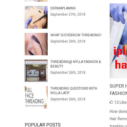
DERMAPLANING
September 27th, 2018
WHAT IS EYEBROW THREADING?
September 26th, 2018
THREADING@ NYLLA FASHION &
BEAUTY
September 26th, 2018
SUPER 
THREADING QUESTIONS WITH
FASHIO
NYLLA LATIF
September 26th, 2018
12
Lik
How does
Hair Remo
POPULAR POSTS
treating 