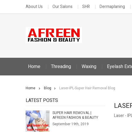
About Us
Our Salons
SHR
Dermaplaning
Home
Threading
Waxing
Eyelash Ext
Home
Blog
Laser-IPL-Super Hair Removal Blog
LATEST POSTS
LASE
SUPER HAIR REMOVAL |
Laser - I
AFREEN FASHION & BEAUTY
September 19th, 2019