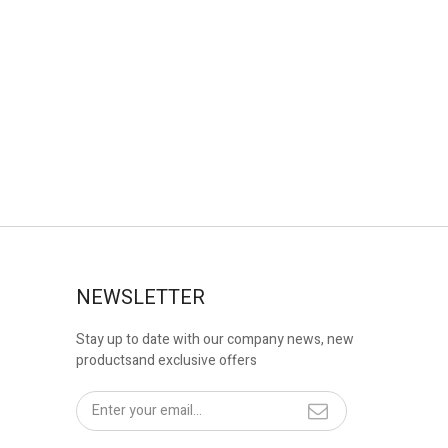
NEWSLETTER
Stay up to date with our company news, new
productsand exclusive offers