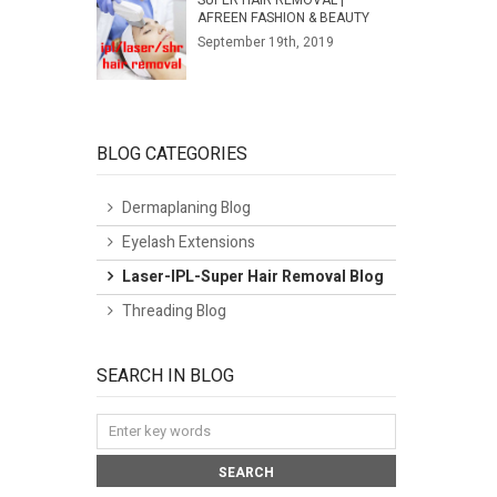
SUPER HAIR REMOVAL |
AFREEN FASHION & BEAUTY
September 19th, 2019
BLOG CATEGORIES
Dermaplaning Blog
Eyelash Extensions
Laser-IPL-Super Hair Removal Blog
Threading Blog
SEARCH IN BLOG