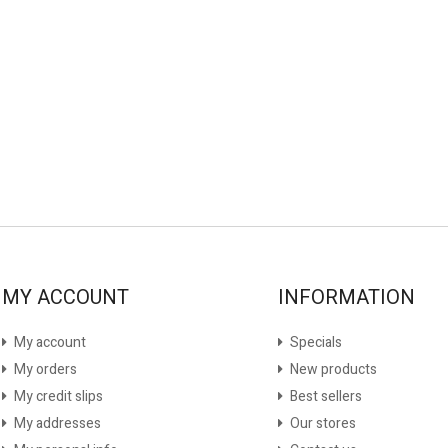
MY ACCOUNT
INFORMATION
My account
Specials
My orders
New products
My credit slips
Best sellers
My addresses
Our stores