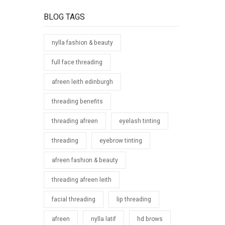
BLOG TAGS
nylla fashion & beauty
full face threading
afreen leith edinburgh
threading benefits
threading afreen
eyelash tinting
threading
eyebrow tinting
afreen fashion & beauty
threading afreen leith
facial threading
lip threading
afreen
nylla latif
hd brows