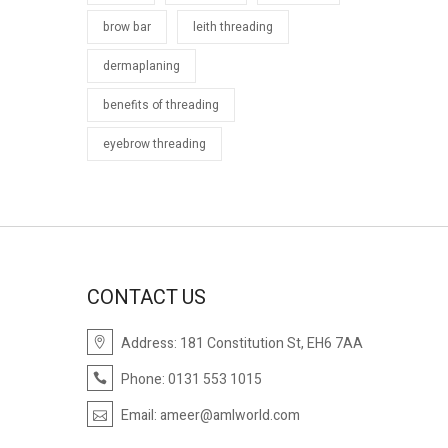
brow bar
leith threading
dermaplaning
benefits of threading
eyebrow threading
CONTACT US
Address: 181 Constitution St, EH6 7AA
Phone: 0131 553 1015
Email:
ameer@amlworld.com