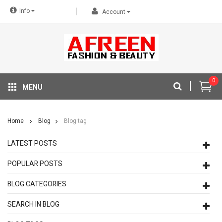
Info
Account
0
MENU
Home
Blog
Blog tag
LATEST POSTS
POPULAR POSTS
BLOG CATEGORIES
SEARCH IN BLOG