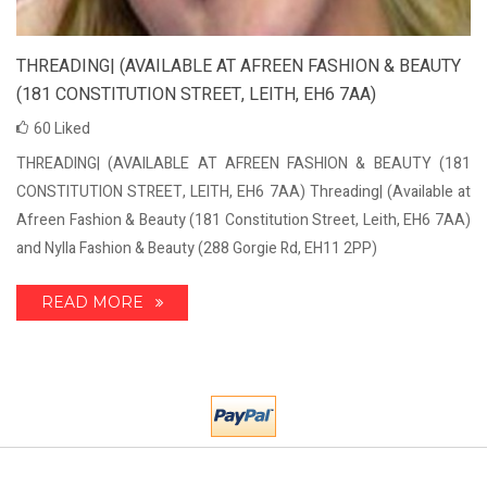
THREADING| (AVAILABLE AT AFREEN FASHION & BEAUTY
(181 CONSTITUTION STREET, LEITH, EH6 7AA)
60
Liked
THREADING| (AVAILABLE AT AFREEN FASHION & BEAUTY (181
CONSTITUTION STREET, LEITH, EH6 7AA) Threading| (Available at
Afreen Fashion & Beauty (181 Constitution Street, Leith, EH6 7AA)
and Nylla Fashion & Beauty (288 Gorgie Rd, EH11 2PP)
READ MORE