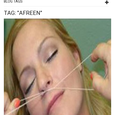
BLOG TAGS
TAG: "AFREEN"