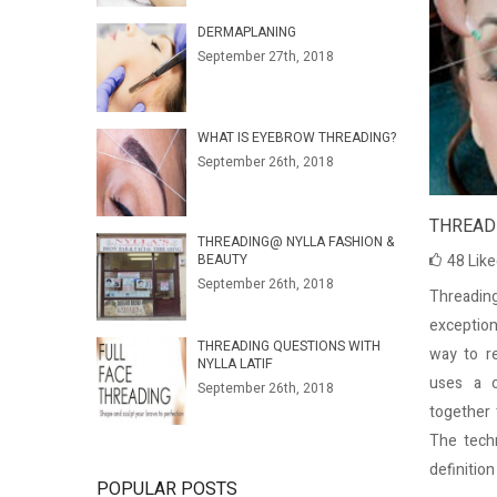
DERMAPLANING
September 27th, 2018
WHAT IS EYEBROW THREADING?
September 26th, 2018
THREADI
THREADING@ NYLLA FASHION &
BEAUTY
48
Lik
September 26th, 2018
Threading
exception
THREADING QUESTIONS WITH
way to re
NYLLA LATIF
uses a c
September 26th, 2018
together 
The tech
definitio
POPULAR POSTS