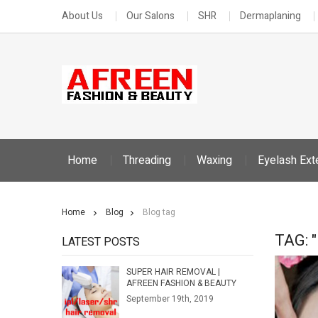
About Us
Our Salons
SHR
Dermaplaning
Home
Threading
Waxing
Eyelash Ext
Home
Blog
Blog tag
TAG: 
LATEST POSTS
SUPER HAIR REMOVAL |
AFREEN FASHION & BEAUTY
September 19th, 2019