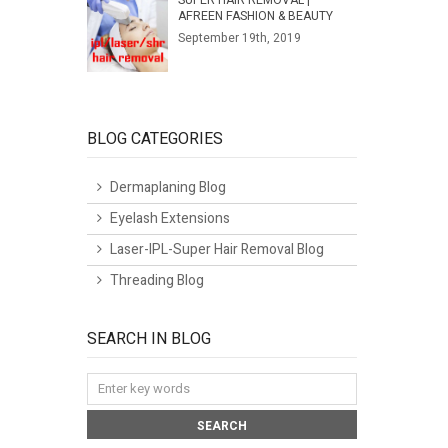
SUPER HAIR REMOVAL |
AFREEN FASHION & BEAUTY
September 19th, 2019
BLOG CATEGORIES
Dermaplaning Blog
Eyelash Extensions
Laser-IPL-Super Hair Removal Blog
Threading Blog
SEARCH IN BLOG