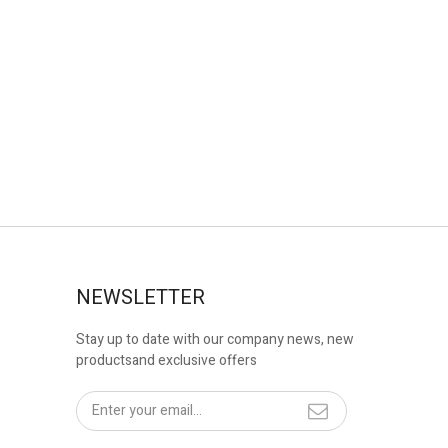
NEWSLETTER
Stay up to date with our company news, new
productsand exclusive offers