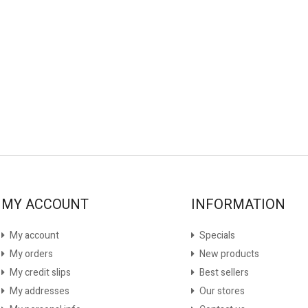
MY ACCOUNT
INFORMATION
My account
Specials
My orders
New products
My credit slips
Best sellers
My addresses
Our stores