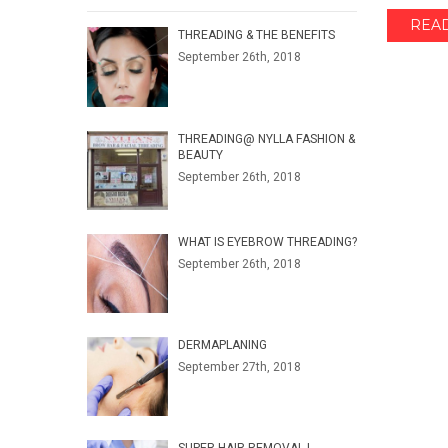
REA
THREADING & THE BENEFITS
September 26th, 2018
THREADING@ NYLLA FASHION &
BEAUTY
September 26th, 2018
WHAT IS EYEBROW THREADING?
September 26th, 2018
DERMAPLANING
September 27th, 2018