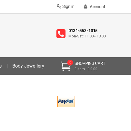
Sign in
Account
0131-553-1015
Mon-Sat: 11:00 - 18:00
0
SHOPPING CART
s
Body Jewellery
0
Item
£ 0.00
>