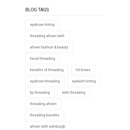
BLOG TAGS
eyebrow tinting
threading afreen leith
afreen fashion & beauty
facial threading
benefits of threading
hd brows
eyebrow threading
eyelash tinting
lip threading
leith threading
threading afreen
threading benefits
afreen leith edinburgh