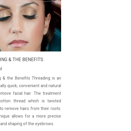
NG & THE BENEFITS
ed
 & the Benefits Threading is an
ally quick, convenient and natural
move facial hair. The treatment
otton thread which is twisted
to remove hairs from their roots.
nique allows for a more precise
n and shaping of the eyebrows.