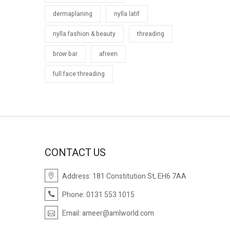
dermaplaning
nylla latif
nylla fashion & beauty
threading
brow bar
afreen
full face threading
CONTACT US
Address: 181 Constitution St, EH6 7AA
Phone: 0131 553 1015
Email:
ameer@amlworld.com