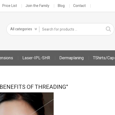
Price List
Join the Family
Blog
Contact
ensions
Laser-IPL-SHR
Dermaplaning
TShirts/Cap
"BENEFITS OF THREADING"