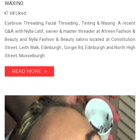
WAXING
68
Liked
Eyebrow Threading, Facial Threading , Tinting & Waxing A recent
Q&A with Nylla Latif, owner & master threader at Afreen Fashion &
Beauty and Nylla Fashion & Beauty salons located at Constitution
Street, Leith Walk, Edinburgh., Gorgie Rd, Edinburgh and North High
Street, Musselburgh
READ MORE