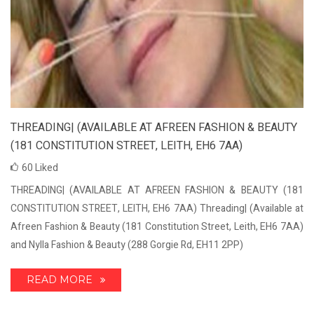
THREADING| (AVAILABLE AT AFREEN FASHION & BEAUTY
(181 CONSTITUTION STREET, LEITH, EH6 7AA)
60
Liked
THREADING| (AVAILABLE AT AFREEN FASHION & BEAUTY (181
CONSTITUTION STREET, LEITH, EH6 7AA) Threading| (Available at
Afreen Fashion & Beauty (181 Constitution Street, Leith, EH6 7AA)
and Nylla Fashion & Beauty (288 Gorgie Rd, EH11 2PP)
READ MORE