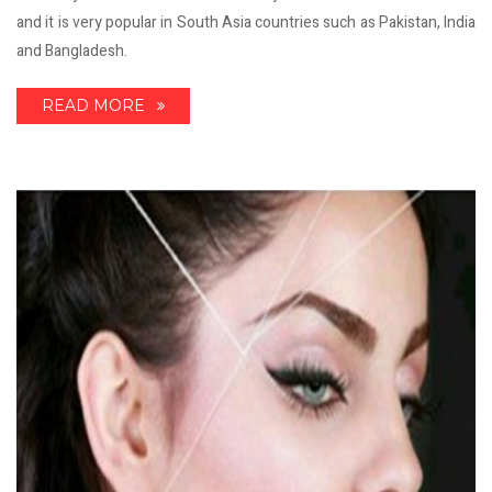
and it is very popular in South Asia countries such as Pakistan, India
and Bangladesh.
READ MORE