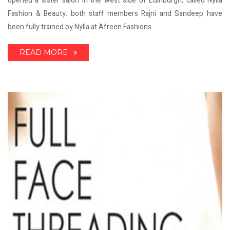
opened a sister salon in the west side of Edinburgh, called Nylla
Fashion & Beauty. both staff members Rajni and Sandeep have
been fully trained by Nylla at Afreen Fashions.
READ MORE