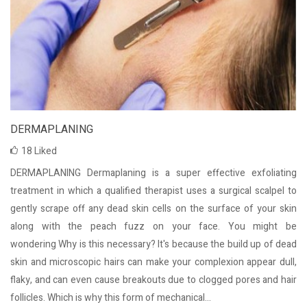
DERMAPLANING
18
Liked
DERMAPLANING Dermaplaning is a super effective exfoliating
treatment in which a qualified therapist uses a surgical scalpel to
gently scrape off any dead skin cells on the surface of your skin
along with the peach fuzz on your face. You might be
wondering Why is this necessary? It's because the build up of dead
skin and microscopic hairs can make your complexion appear dull,
flaky, and can even cause breakouts due to clogged pores and hair
follicles. Which is why this form of mechanical...