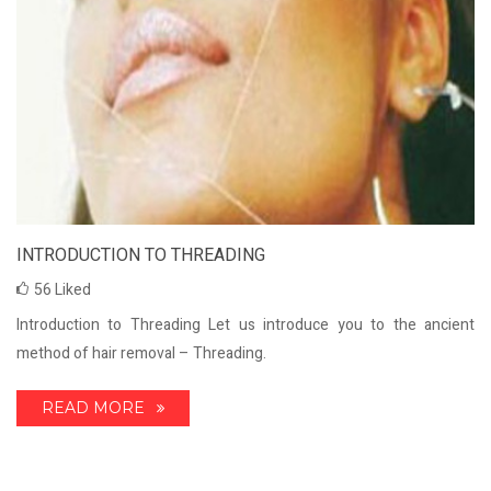
INTRODUCTION TO THREADING
56
Liked
Introduction to Threading Let us introduce you to the ancient
method of hair removal – Threading.
READ MORE