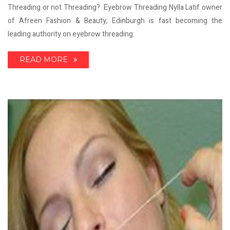
Threading or not Threading? Eyebrow Threading Nylla Latif owner
of Afreen Fashion & Beauty, Edinburgh is fast becoming the
leading authority on eyebrow threading.
READ MORE