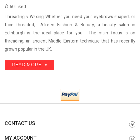
60
Liked
Threading v Waxing Whether you need your eyebrows shaped, or
face threaded, Afreen Fashion & Beauty, a beauty salon in
Edinburgh is the ideal place for you. The main focus is on
threading, an ancient Middle Eastern technique that has recently
grown popular in the UK.
READ MORE
CONTACT US
MY ACCOUNT