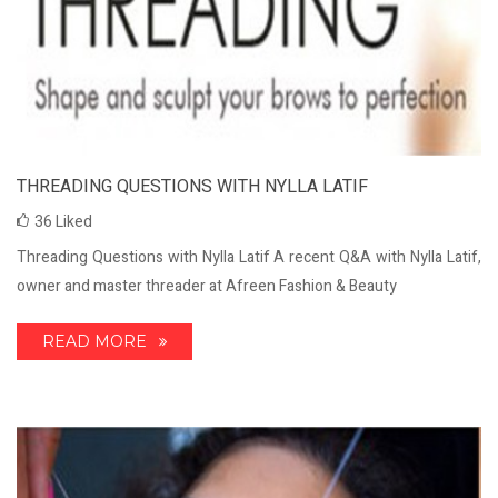
THREADING QUESTIONS WITH NYLLA LATIF
36
Liked
Threading Questions with Nylla Latif A recent Q&A with Nylla Latif,
owner and master threader at Afreen Fashion & Beauty
READ MORE