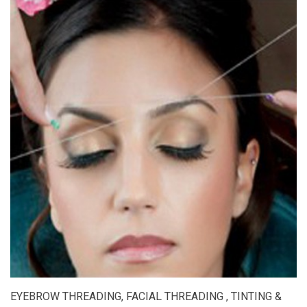
EYEBROW THREADING, FACIAL THREADING , TINTING &