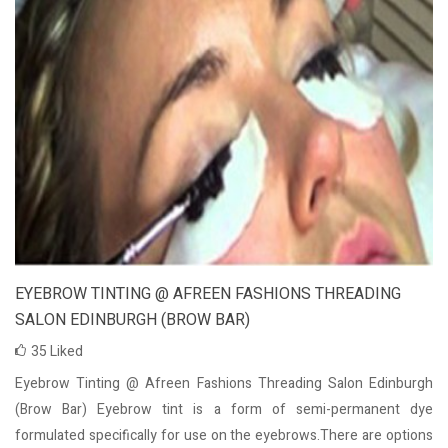
EYEBROW TINTING @ AFREEN FASHIONS THREADING
SALON EDINBURGH (BROW BAR)
35
Liked
Eyebrow Tinting @ Afreen Fashions Threading Salon Edinburgh
(Brow Bar) Eyebrow tint is a form of semi-permanent dye
formulated specifically for use on the eyebrows.There are options