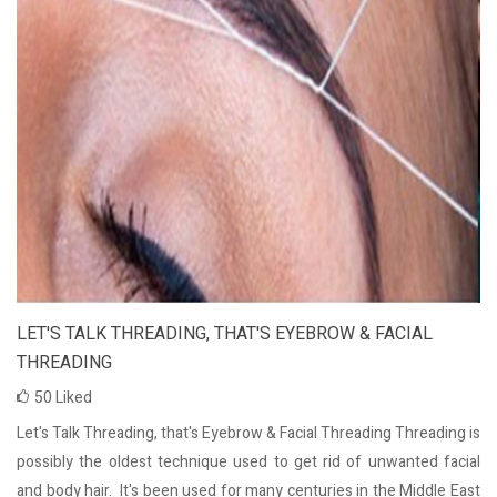
LET'S TALK THREADING, THAT'S EYEBROW & FACIAL
THREADING
50
Liked
Let's Talk Threading, that's Eyebrow & Facial Threading Threading is
possibly the oldest technique used to get rid of unwanted facial
and body hair. It's been used for many centuries in the Middle East