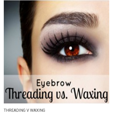
THREADING V WAXING