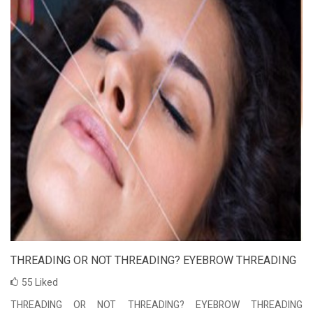
THREADING OR NOT THREADING? EYEBROW THREADING
55
Liked
THREADING OR NOT THREADING? EYEBROW THREADING