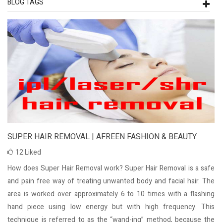
BLOG TAGS
SUPER HAIR REMOVAL | AFREEN FASHION & BEAUTY
12
Liked
How does Super Hair Removal work? Super Hair Removal is a safe
and pain free way of treating unwanted body and facial hair. The
area is worked over approximately 6 to 10 times with a flashing
hand piece using low energy but with high frequency. This
technique is referred to as the “wand-ing” method, because the