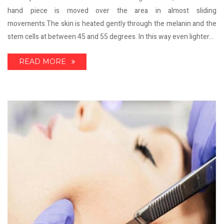
hand piece is moved over the area in almost sliding
movements.The skin is heated gently through the melanin and the
stem cells at between 45 and 55 degrees. In this way even lighter...
READ MORE