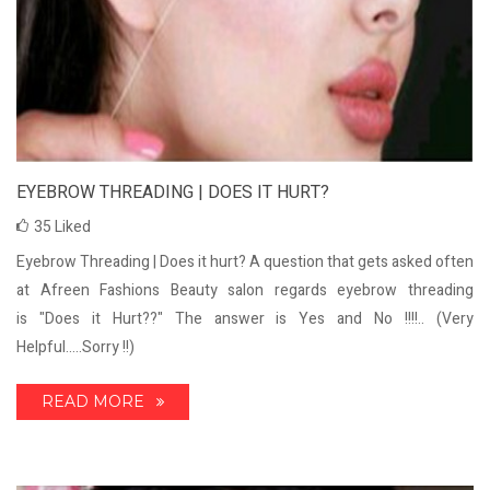
EYEBROW THREADING | DOES IT HURT?
35
Liked
Eyebrow Threading | Does it hurt? A question that gets asked often
at Afreen Fashions Beauty salon regards eyebrow threading
is "Does it Hurt??" The answer is Yes and No !!!!.. (Very
Helpful.....Sorry !!)
READ MORE