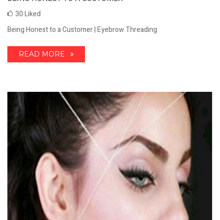
30
Liked
Being Honest to a Customer | Eyebrow Threading
READ MORE