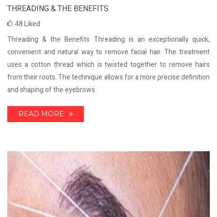
THREADING & THE BENEFITS
48
Liked
Threading & the Benefits Threading is an exceptionally quick,
convenient and natural way to remove facial hair. The treatment
uses a cotton thread which is twisted together to remove hairs
from their roots. The technique allows for a more precise definition
and shaping of the eyebrows.
READ MORE