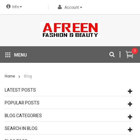
Info
Account
0
MENU
Home
Blog
LATEST POSTS
POPULAR POSTS
BLOG CATEGORIES
SEARCH IN BLOG