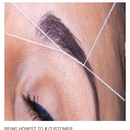
BEING HONEST TO A CUSTOMER