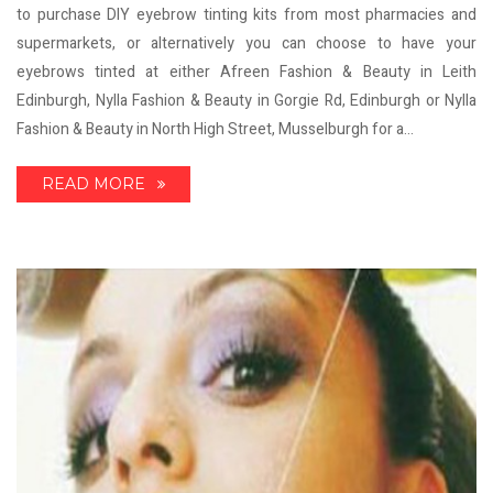
to purchase DIY eyebrow tinting kits from most pharmacies and
supermarkets, or alternatively you can choose to have your
eyebrows tinted at either Afreen Fashion & Beauty in Leith
Edinburgh, Nylla Fashion & Beauty in Gorgie Rd, Edinburgh or Nylla
Fashion & Beauty in North High Street, Musselburgh for a...
READ MORE