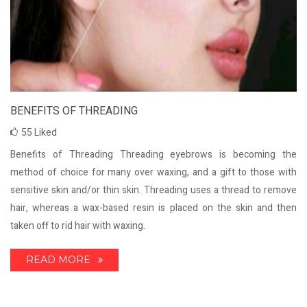
BENEFITS OF THREADING
55
Liked
Benefits of Threading Threading eyebrows is becoming the
method of choice for many over waxing, and a gift to those with
sensitive skin and/or thin skin. Threading uses a thread to remove
hair, whereas a wax-based resin is placed on the skin and then
taken off to rid hair with waxing.
READ MORE