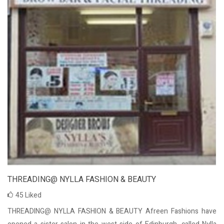
THREADING@ NYLLA FASHION & BEAUTY
45
Liked
THREADING@ NYLLA FASHION & BEAUTY Afreen Fashions have