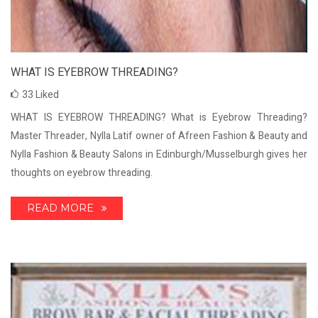
WHAT IS EYEBROW THREADING?
33
Liked
WHAT IS EYEBROW THREADING? What is Eyebrow Threading?
Master Threader, Nylla Latif owner of Afreen Fashion & Beauty and
Nylla Fashion & Beauty Salons in Edinburgh/Musselburgh gives her
thoughts on eyebrow threading.
READ MORE