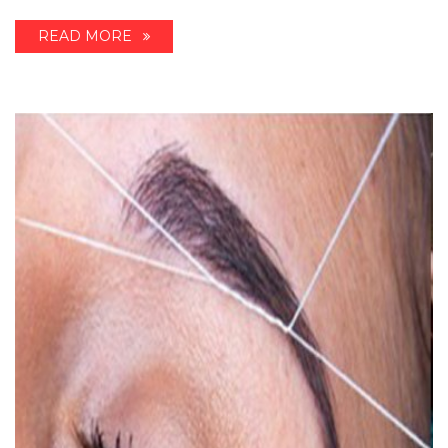
READ MORE