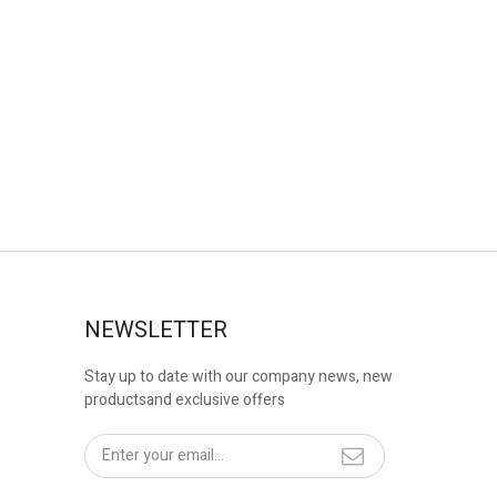
NEWSLETTER
Stay up to date with our company news, new
productsand exclusive offers