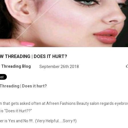
W THREADING | DOES IT HURT?
:
Threading Blog
September 26th 2018
Threading | Does it hurt?
n that gets asked often at Afreen Fashions Beauty salon regards eyebr
is "Does it Hurt??"
 is Yes and No !!!!.. (Very Helpful.....Sorry !!)