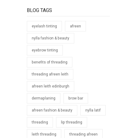
26th 2018
BLOG TAGS
eyelash tinting
afreen
nylla fashion & beauty
eyebrow tinting
benefits of threading
threading afreen leith
afreen leith edinburgh
dermaplaning
brow bar
afreen fashion & beauty
nylla latif
threading
lip threading
leith threading
threading afreen