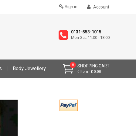
Sign in
Account
0131-553-1015
Mon-Sat: 11:00 - 18:00
0
SHOPPING CART
s
Body Jewellery
0
Item
£ 0.00
>