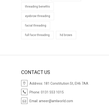
threading benefits
eyebrow threading
facial threading
full face threading
hd brows
CONTACT US
Address: 181 Constitution St, EH6 7AA
Phone: 0131 553 1015
Email:
ameer@amlworld.com