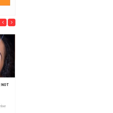
R NOT
THREADING & THE
LET'S TALK
BENEFITS
THREADING, THAT'S
EYEBROW & FACIAL
Posted on:
September
THREADING
26th 2018
mber
Posted on:
September
26th 2018