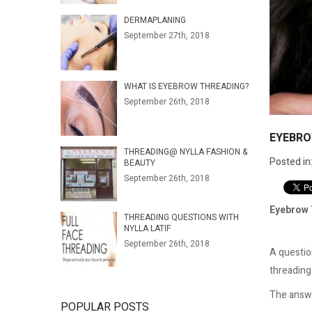
DERMAPLANING
September 27th, 2018
WHAT IS EYEBROW THREADING?
September 26th, 2018
EYEBRO
THREADING@ NYLLA FASHION &
Posted in
BEAUTY
September 26th, 2018
Eyebrow 
THREADING QUESTIONS WITH
NYLLA LATIF
September 26th, 2018
A questio
threading 
The answer
POPULAR POSTS