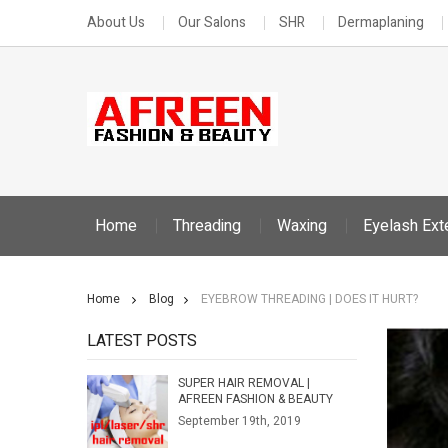
About Us
Our Salons
SHR
Dermaplaning
Home
Threading
Waxing
Eyelash Ext
Home
Blog
EYEBROW THREADING | DOES IT HURT?
LATEST POSTS
SUPER HAIR REMOVAL |
AFREEN FASHION & BEAUTY
September 19th, 2019