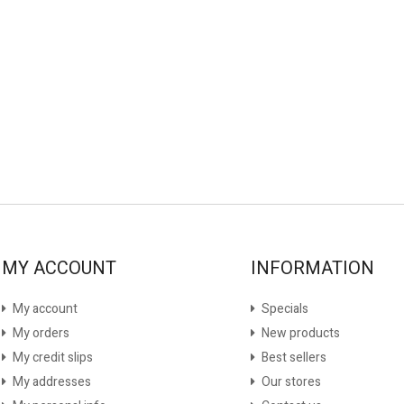
MY ACCOUNT
INFORMATION
My account
Specials
My orders
New products
My credit slips
Best sellers
My addresses
Our stores