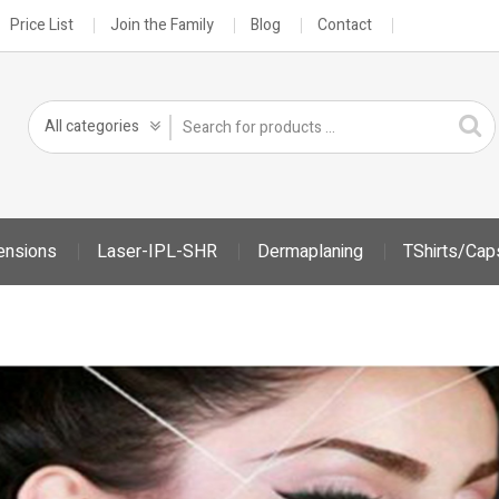
Price List
Join the Family
Blog
Contact
ensions
Laser-IPL-SHR
Dermaplaning
TShirts/Cap