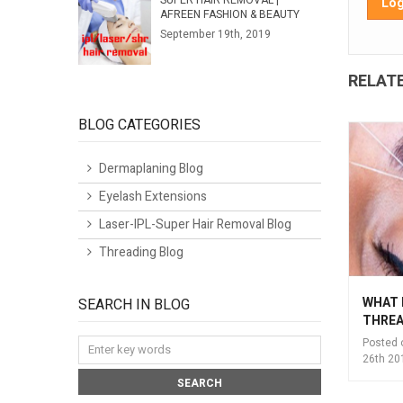
SUPER HAIR REMOVAL |
Log
AFREEN FASHION & BEAUTY
September 19th, 2019
RELAT
BLOG CATEGORIES
Dermaplaning Blog
Eyelash Extensions
Laser-IPL-Super Hair Removal Blog
Threading Blog
EYEBROW TINTING @
INTRODUCTION TO
WHAT 
SEARCH IN BLOG
AFREEN FASHIONS
THREADING
THREA
THREADING SALON
Posted on:
September
Posted 
EDINBURGH (BROW
26th 2018
26th 20
BAR)
Posted on:
September