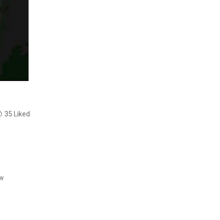
35
Liked
ow