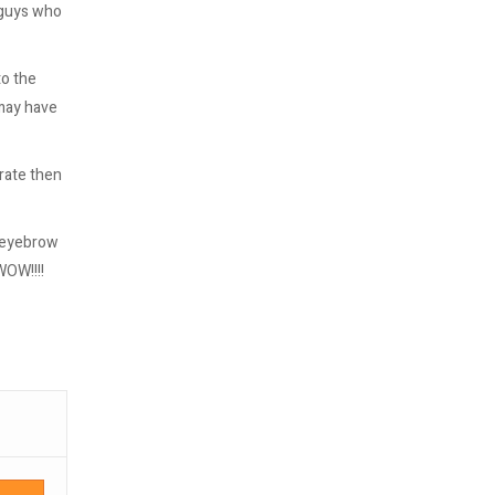
e guys who
to the
 may have
rate then
r eyebrow
WOW!!!!