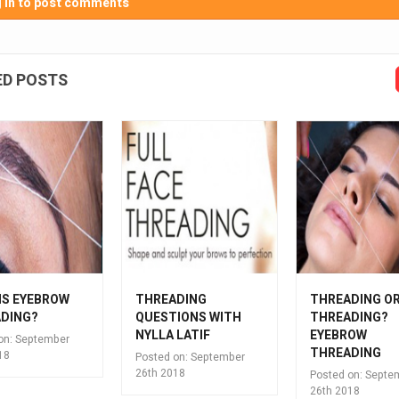
 in to post comments
ED POSTS
IS EYEBROW
THREADING
THREADING O
DING?
QUESTIONS WITH
THREADING?
NYLLA LATIF
EYEBROW
on:
September
THREADING
18
Posted on:
September
26th 2018
Posted on:
Septe
26th 2018