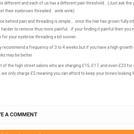
s different and each of us has a different pain threshold... (Just ask th
et their eyebrows threaded ...wink wink)
e behind pain and threading is simple.... once the hair has grown fully in
 is harder to remove thus more painful... if your finding it painful then you
 for your eyebrow threading a bit sooner...
y recommend a frequency of 3 to 4 weeks but if you have a high growth 
eks may be better.
lot of the high street salons who are charging £15, £17, and even £23 fo
, we only charge £5 meaning you can afford to keep your brows looking 
VE A COMMENT