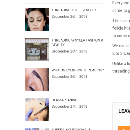
Everyone i
come to g
THREADING & THE BENEFITS
September 26th, 2018
The scienc
folicle it
to come in
THREADING@ NYLLA FASHION &
BEAUTY
We usuall
September 26th, 2018
2 to 3 we
Unlike a 
WHAT IS EYEBROW THREADING?
threading
September 26th, 2018
DERMAPLANING
September 27th, 2018
LEA