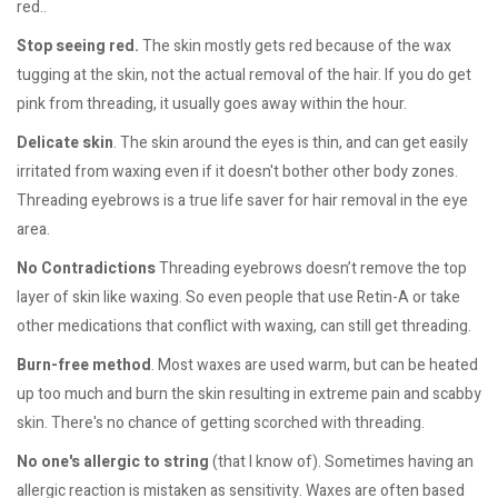
red..
Stop seeing red.
The skin mostly gets red because of the wax
tugging at the skin, not the actual removal of the hair. If you do get
pink from threading, it usually goes away within the hour.
Delicate skin
. The skin around the eyes is thin, and can get easily
irritated from waxing even if it doesn't bother other body zones.
Threading eyebrows is a true life saver for hair removal in the eye
area.
No Contradictions
Threading eyebrows doesn’t remove the top
layer of skin like waxing. So even people that use Retin-A or take
other medications that conflict with waxing, can still get threading.
Burn-free method
. Most waxes are used warm, but can be heated
up too much and burn the skin resulting in extreme pain and scabby
skin. There's no chance of getting scorched with threading.
No one's allergic to string
(that I know of). Sometimes having an
allergic reaction is mistaken as sensitivity. Waxes are often based