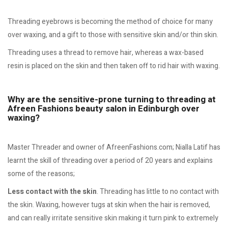
Threading eyebrows is becoming the method of choice for many
over waxing, and a gift to those with sensitive skin and/or thin skin.
Threading uses a thread to remove hair, whereas a wax-based
resin is placed on the skin and then taken off to rid hair with waxing.
Why are the sensitive-prone turning to threading at
Afreen Fashions beauty salon in Edinburgh over
waxing?
Master Threader and owner of AfreenFashions.com; Nialla Latif has
learnt the skill of threading over a period of 20 years and explains
some of the reasons;
Less contact with the skin
. Threading has little to no contact with
the skin. Waxing, however tugs at skin when the hair is removed,
and can really irritate sensitive skin making it turn pink to extremely