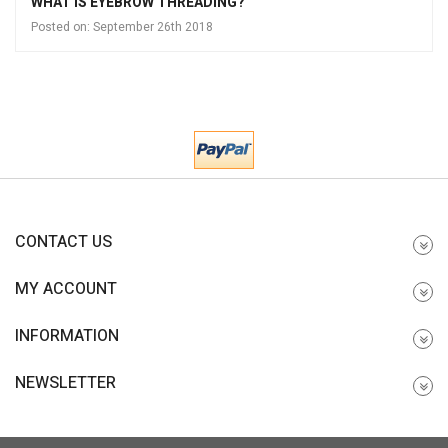
WHAT IS EYEBROW THREADING?
Posted on:
September 26th 2018
CONTACT US
MY ACCOUNT
INFORMATION
NEWSLETTER