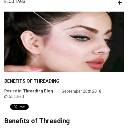
BLOG TAGS
BENEFITS OF THREADING
Posted in:
Threading Blog
September 26th 2018
55
Liked
Benefits of Threading