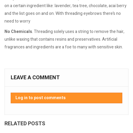
on a certain ingredient like: lavender, tea tree, chocolate, acai berry
and the list goes on and on. With threading eyebrows there’s no
need to worry
No Chemicals
. Threading solely uses a string to remove the hair,
unlike waxing that contains resins and preservatives. Artificial
fragrances and ingredients are a foe to many with sensitive skin.
LEAVE A COMMENT
Log in to post comments
RELATED POSTS