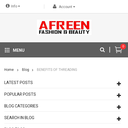
Info
Account
0
MENU
Home
Blog
BENEFITS OF THREADING
LATEST POSTS
POPULAR POSTS
BLOG CATEGORIES
SEARCH IN BLOG