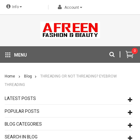
Info
Account
0
MENU
Home
Blog
THREADING OR NOT THREADING? EYEBROW
THREADING
LATEST POSTS
POPULAR POSTS
BLOG CATEGORIES
SEARCH IN BLOG