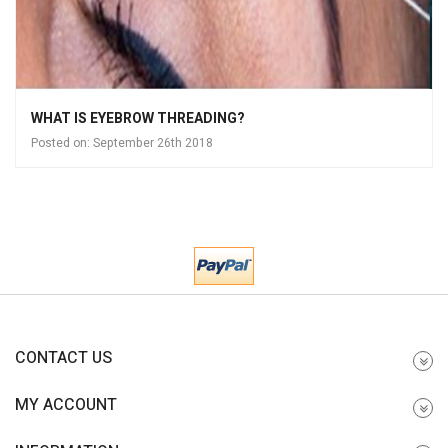
WHAT IS EYEBROW THREADING?
Posted on:
September 26th 2018
CONTACT US
MY ACCOUNT