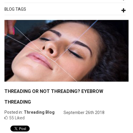
BLOG TAGS
THREADING OR NOT THREADING? EYEBROW
THREADING
Posted in:
Threading Blog
September 26th 2018
55
Liked