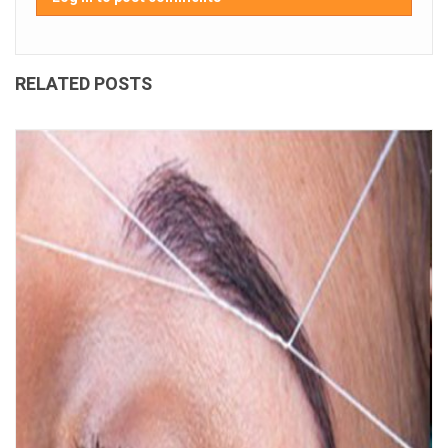
RELATED POSTS