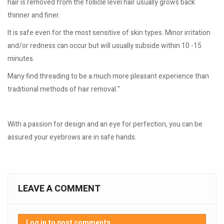
hair is removed from the follicle level hair usually grows back
thinner and finer.
It is safe even for the most sensitive of skin types. Minor irritation
and/or redness can occur but will usually subside within 10 -15
minutes.
Many find threading to be a much more pleasant experience than
traditional methods of hair removal."
With a passion for design and an eye for perfection, you can be
assured your eyebrows are in safe hands.
LEAVE A COMMENT
Log in to post comments