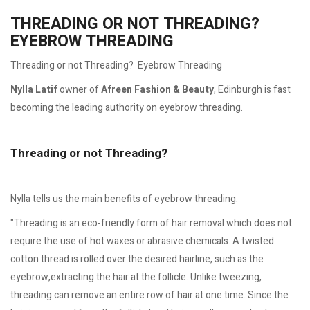
THREADING OR NOT THREADING?
EYEBROW THREADING
Threading or not Threading? Eyebrow Threading
Nylla Latif
owner of
Afreen Fashion & Beauty
, Edinburgh is fast
becoming the leading authority on eyebrow threading.
Threading or not Threading?
Nylla tells us the main benefits of eyebrow threading.
"Threading is an eco-friendly form of hair removal which does not
require the use of hot waxes or abrasive chemicals. A twisted
cotton thread is rolled over the desired hairline, such as the
eyebrow,extracting the hair at the follicle. Unlike tweezing,
threading can remove an entire row of hair at one time. Since the