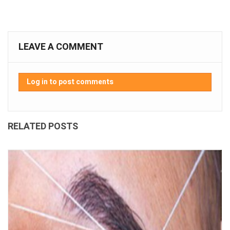
LEAVE A COMMENT
Log in to post comments
RELATED POSTS