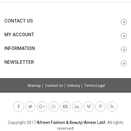
CONTACT US
MY ACCOUNT
INFORMATION
NEWSLETTER
Sitemap
Contact Us
Delivery
Terms/Legal
Copyright 2017
Afreen Fashion & Beauty/Ameer Latif
. All rights
reserved.