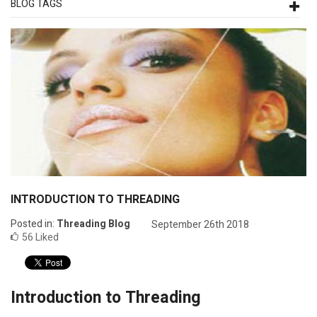
BLOG TAGS
INTRODUCTION TO THREADING
Posted in:
Threading Blog
September 26th 2018
56
Liked
Introduction to Threading