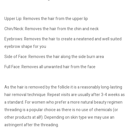
Upper Lip: Removes the hair from the upper lip
Chin/Neck: Removes the hair from the chin and neck
Eyebrows: Removes the hair to create a neatened and well suited
eyebrow shape for you
Side of Face: Removes the hair along the side burn area
Full Face: Removes all unwanted hair from the face
As the hair is removed by the follicle it is a reasonably long-lasting
hair removal technique. Repeat visits are usually after 3-4 weeks as
a standard. For women who prefer a more natural beauty regimen
threading is a popular choice as there is no use of chemicals (or
other products at all!). Depending on skin type we may use an
astringent after the threading.