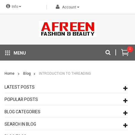
Info
Account
0
MENU
Home
Blog
INTRODUCTION TO THREADING
LATEST POSTS
POPULAR POSTS
BLOG CATEGORIES
SEARCH IN BLOG