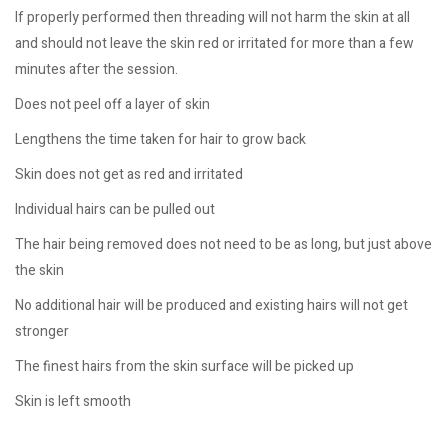
If properly performed then threading will not harm the skin at all
and should not leave the skin red or irritated for more than a few
minutes after the session.
Does not peel off a layer of skin
Lengthens the time taken for hair to grow back
Skin does not get as red and irritated
Individual hairs can be pulled out
The hair being removed does not need to be as long, but just above
the skin
No additional hair will be produced and existing hairs will not get
stronger
The finest hairs from the skin surface will be picked up
Skin is left smooth