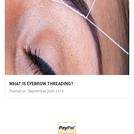
WHAT IS EYEBROW THREADING?
Posted on:
September 26th 2018