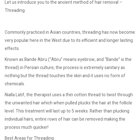
Let us introduce you to the ancient method of hair removal –
Threading.
Commonly practiced in Asian countries, threading has now become
very popular here in the West due to its efficient and longer lasting
effects.
Known as Bande Abru (“Abru” means eyebrow, and “Bande” is the
thread) in Persian culture, the process is extremely sanitary as
nothing but the thread touches the skin and it uses no form of
chemicals.
Nialla Latif, the therapist uses a thin cotton thread to twist through
the unwanted hair which when pulled plucks the hair at the follicle
level. This treatment will last up to 5 weeks. Rather than plucking
individual hairs, entire rows of hair can be removed making the
process much quicker!
Best Areas for Threading: